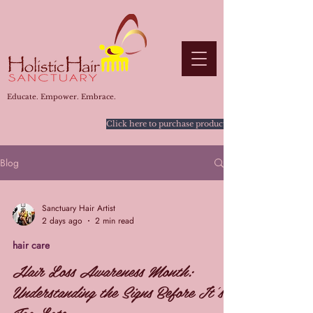
Educate. Empower. Embrace.
Click here to purchase products
Blog
Sanctuary Hair Artist
2 days ago
2 min read
hair care
Hair Loss Awareness Month:
Understanding the Signs Before It's
Too Late